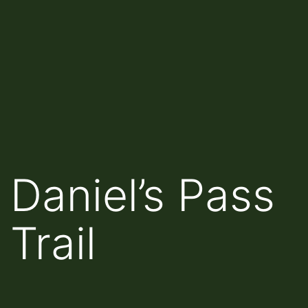
Daniel’s Pass
Trail