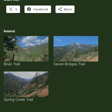
X
Facebook
More
Related
Bruin Trail
Seven Bridges Trail
Spring Creek Trail