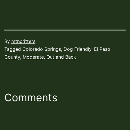
Published
By
mtncritters
August
Categorized
Tagged
Colorado Springs
,
Dog Friendly
,
El Paso
4,
as
County
,
Moderate
,
Out and Back
2022
Hiking
Trails
Comments