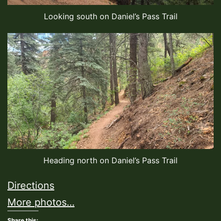
Looking south on Daniel’s Pass Trail
Heading north on Daniel’s Pass Trail
Directions
More photos…
Share this: