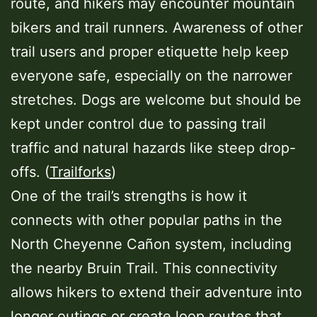
route, and hikers may encounter mountain
bikers and trail runners. Awareness of other
trail users and proper etiquette help keep
everyone safe, especially on the narrower
stretches. Dogs are welcome but should be
kept under control due to passing trail
traffic and natural hazards like steep drop-
offs. (
Trailforks
)
One of the trail’s strengths is how it
connects with other popular paths in the
North Cheyenne Cañon system, including
the nearby Bruin Trail. This connectivity
allows hikers to extend their adventure into
longer outings or create loop routes that