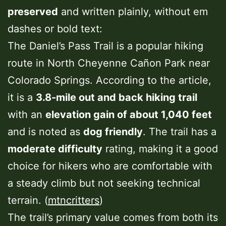
preserved
and written plainly, without em
dashes or bold text:
The Daniel’s Pass Trail is a popular hiking
route in North Cheyenne Cañon Park near
Colorado Springs. According to the article,
it is a
3.8-mile out and back hiking trail
with an
elevation gain of about 1,040 feet
and is noted as
dog friendly
. The trail has a
moderate difficulty
rating, making it a good
choice for hikers who are comfortable with
a steady climb but not seeking technical
terrain. (
mtncritters
)
The trail’s primary value comes from both its