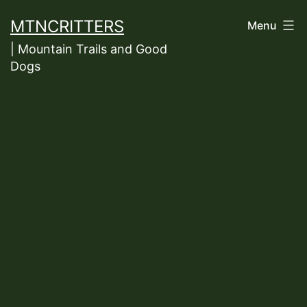
Skip
MTNCRITTERS
Menu
to
| Mountain Trails and Good
content
Dogs