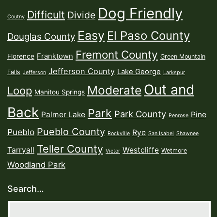
Dog Friendly
Difficult
Divide
Coutny
Easy
El Paso County
Douglas County
Fremont County
Franktown
Florence
Green Mountain
Jefferson County
Lake George
Falls
Jefferson
Larkspur
Out and
Moderate
Loop
Manitou Springs
Back
Park
Park County
Palmer Lake
Pine
Penrose
Pueblo County
Pueblo
Rye
Rockville
San Isabel
Shawnee
Teller County
Tarryall
Westcliffe
Wetmore
Victor
Woodland Park
Search…