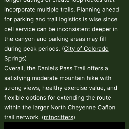
incorporate multiple trails. Planning ahead
for parking and trail logistics is wise since
cell service can be inconsistent deeper in
the canyon and parking areas may fill
during peak periods. (
City of Colorado
Springs
)
Overall, the Daniel’s Pass Trail offers a
satisfying moderate mountain hike with
strong views, healthy exercise value, and
flexible options for extending the route
within the larger North Cheyenne Cañon
trail network. (
mtncritters
)