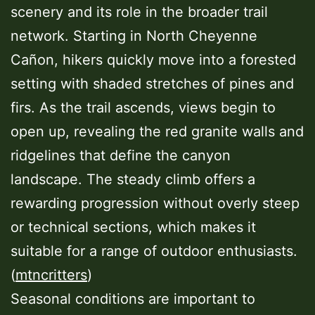
scenery and its role in the broader trail
network. Starting in North Cheyenne
Cañon, hikers quickly move into a forested
setting with shaded stretches of pines and
firs. As the trail ascends, views begin to
open up, revealing the red granite walls and
ridgelines that define the canyon
landscape. The steady climb offers a
rewarding progression without overly steep
or technical sections, which makes it
suitable for a range of outdoor enthusiasts.
(
mtncritters
)
Seasonal conditions are important to