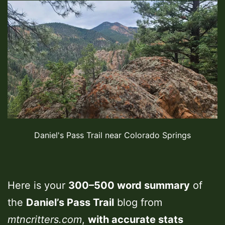
Daniel's Pass Trail near Colorado Springs
Here is your
300–500 word summary
of
the
Daniel’s Pass Trail
blog from
mtncritters.com
,
with accurate stats