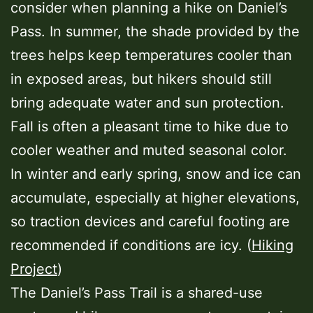
consider when planning a hike on Daniel’s
Pass. In summer, the shade provided by the
trees helps keep temperatures cooler than
in exposed areas, but hikers should still
bring adequate water and sun protection.
Fall is often a pleasant time to hike due to
cooler weather and muted seasonal color.
In winter and early spring, snow and ice can
accumulate, especially at higher elevations,
so traction devices and careful footing are
recommended if conditions are icy. (
Hiking
Project
)
The Daniel’s Pass Trail is a shared-use