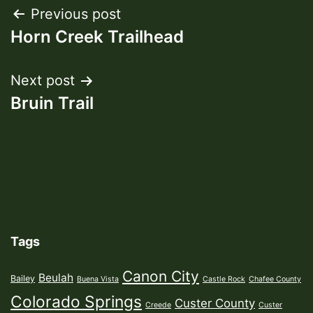
Post
Previous post
Horn Creek Trailhead
navigation
Next post
Bruin Trail
Tags
Canon City
Beulah
Bailey
Buena Vista
Castle Rock
Chafee County
Colorado Springs
Custer County
Creede
Custer