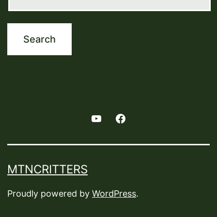
Youtube
Facebook
MTNCRITTERS
Proudly powered by
WordPress
.