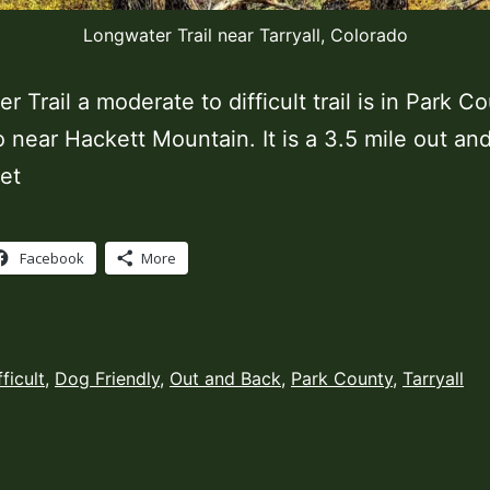
Longwater Trail near Tarryall, Colorado
 Trail a moderate to difficult trail is in Park C
 near Hackett Mountain. It is a 3.5 mile out an
et
Facebook
More
ed
fficult
,
Dog Friendly
,
Out and Back
,
Park County
,
Tarryall