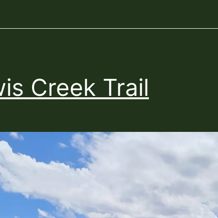
is Creek Trail