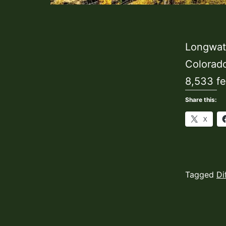
Longwater
Colorado
8,533 fe
Share this:
X
Published
Categoriz
Tagged
Di
August
as
26,
Hiking
2023
Trails