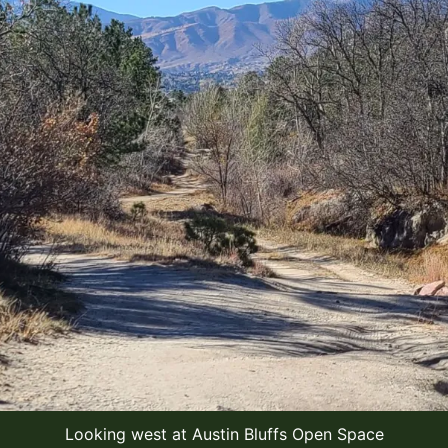
Looking west at Austin Bluffs Open Space