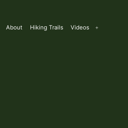
About
Hiking Trails
Videos
Open
menu