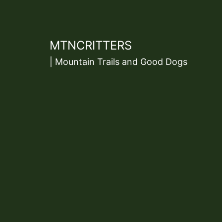
Skip
to
content
MTNCRITTERS
| Mountain Trails and Good Dogs