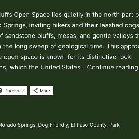
luffs Open Space lies quietly in the north part o
 Springs, inviting hikers and their leashed dogs
f sandstone bluffs, mesas, and gentle valleys th
n the long sweep of geological time. This appro
 open space is known for its distinctive rock
ns, which the United States…
Continue reading
Facebook
More
ed
lorado Springs
,
Dog Friendly
,
El Paso County
,
Park