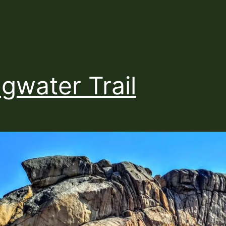
gwater Trail