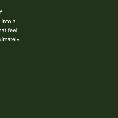
f
 into a
at feel
ximately
Austin
Bluffs
Open
Space