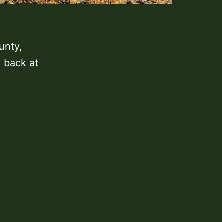
ounty,
d back at