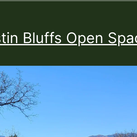
tin Bluffs Open Spa