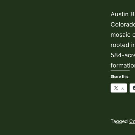
Austin B
Colorado
mosaic o
rooted i
584-acre
formatio
Share this:
X
Published
Categoriz
Tagged
Co
November
as