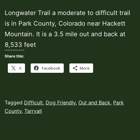
Longwater Trail a moderate to difficult trail
is in Park County, Colorado near Hackett
Mountain. It is a 3.5 mile out and back at
8,533 feet
Share this:
X
Facebook
More
Published
Categorized
Tagged
Difficult
,
Dog Friendly
,
Out and Back
,
Park
August
as
County
,
Tarryall
26,
Hiking
2023
Trails