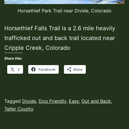
Horsethief Park Trail near Divide, Colorado
Horsethief Falls Trail is a 2.6 mile heavily
trafficked out and back trail located near
Cripple Creek, Colorado
Share this:
X
Facebook
More
Published
Categorized
Tagged
Divide
,
Dog Friendly
,
Easy
,
Out and Back
,
October
as
Teller County
4,
Hiking
2022
Trails