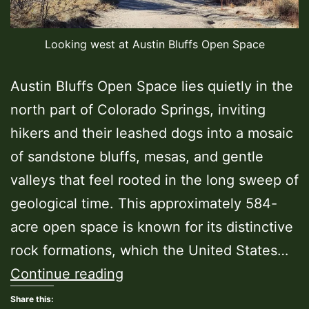
Looking west at Austin Bluffs Open Space
Austin Bluffs Open Space lies quietly in the
north part of Colorado Springs, inviting
hikers and their leashed dogs into a mosaic
of sandstone bluffs, mesas, and gentle
valleys that feel rooted in the long sweep of
geological time. This approximately 584-
acre open space is known for its distinctive
rock formations, which the United States…
Austin
Continue reading
Bluffs
Share this: