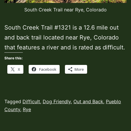
South Creek Trail near Rye, Colorado
South Creek Trail #1321 is a 12.6 mile out
and back trail located near Rye, Colorado
that features a river and is rated as difficult.
Share this:
X
Facebook
More
Published
Categorized
Tagged
Difficult
,
Dog Friendly
,
Out and Back
,
Pueblo
October
as
County
,
Rye
11,
Hiking
2022
Trails