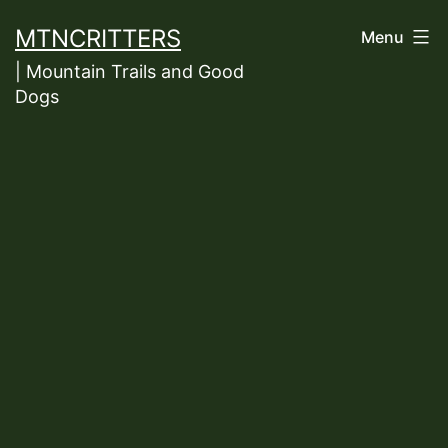
Skip
MTNCRITTERS
Menu
to
| Mountain Trails and Good
content
Dogs