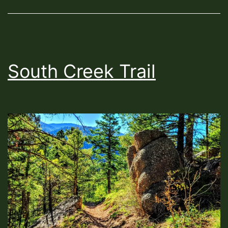
South Creek Trail