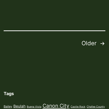
Posts
Older
pagination
Tags
Canon City
Beulah
Bailey
Buena Vista
Castle Rock
Chafee County