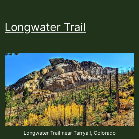
Longwater Trail
Longwater Trail near Tarryall, Colorado