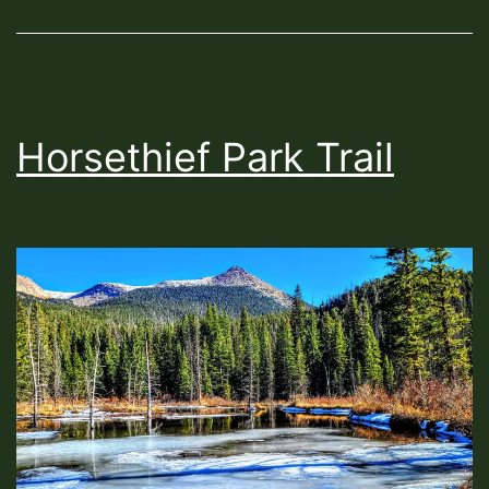
Horsethief Park Trail