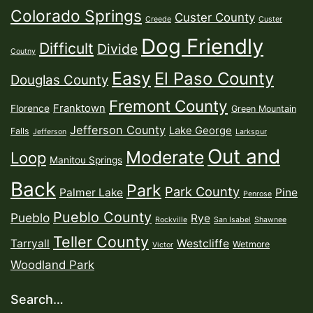
Colorado Springs
Custer County
Creede
Custer
Dog Friendly
Difficult
Divide
Coutny
Easy
El Paso County
Douglas County
Fremont County
Franktown
Florence
Green Mountain
Jefferson County
Lake George
Falls
Jefferson
Larkspur
Out and
Moderate
Loop
Manitou Springs
Back
Park
Park County
Palmer Lake
Pine
Penrose
Pueblo County
Pueblo
Rye
Rockville
San Isabel
Shawnee
Teller County
Tarryall
Westcliffe
Wetmore
Victor
Woodland Park
Search…