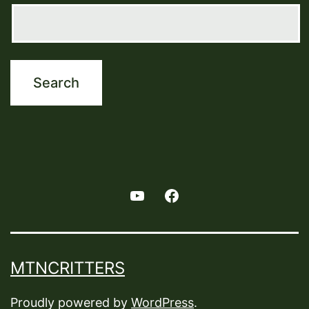
Youtube
Facebook
MTNCRITTERS
Proudly powered by
WordPress
.