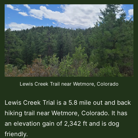
Lewis Creek Trail near Wetmore, Colorado
Lewis Creek Trial is a 5.8 mile out and back
hiking trail near Wetmore, Colorado. It has
an elevation gain of 2,342 ft and is dog
friendly.