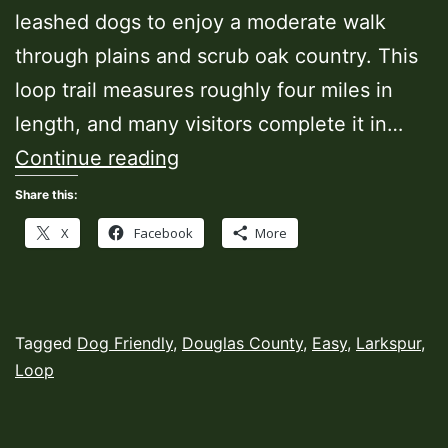
leashed dogs to enjoy a moderate walk
through plains and scrub oak country. This
loop trail measures roughly four miles in
length, and many visitors complete it in…
Eagle
Continue reading
Pass
Share this:
Trail
X
Facebook
More
Published
Categorized
Tagged
Dog Friendly
,
Douglas County
,
Easy
,
Larkspur
,
October
as
Loop
18,
Hiking
2022
Trails