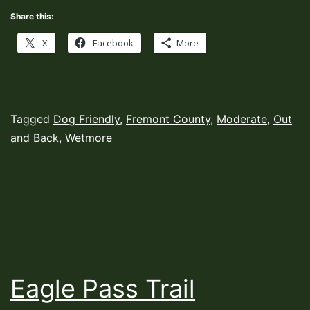
Share this:
X
Facebook
More
Published
Categorized
Tagged
Dog Friendly
,
Fremont County
,
Moderate
,
Out
November
as
and Back
,
Wetmore
1,
Hiking
2022
Trails
Eagle Pass Trail