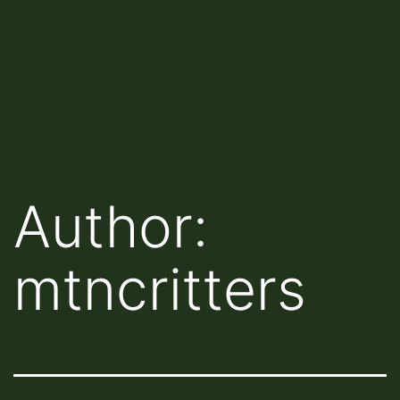
Author:
mtncritters