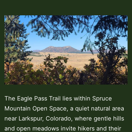
The Eagle Pass Trail lies within Spruce
Mountain Open Space, a quiet natural area
near Larkspur, Colorado, where gentle hills
and open meadows invite hikers and their