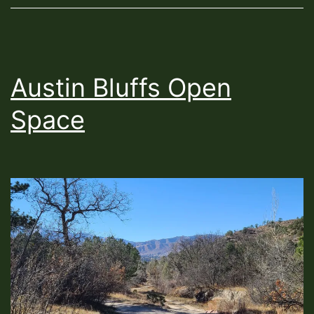
Austin Bluffs Open
Space