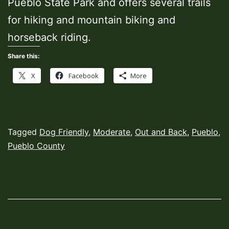
Pueblo State Park and offers several trails
for hiking and mountain biking and
horseback riding.
Share this:
X
Facebook
More
Published
Categorized
Tagged
Dog Friendly
,
Moderate
,
Out and Back
,
Pueblo
,
March
as
Pueblo County
8,
Hiking
2022
Trails