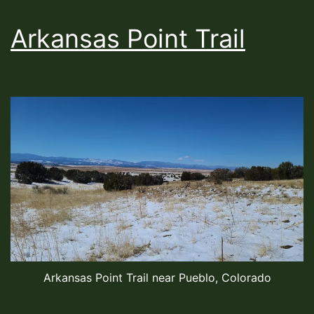
Arkansas Point Trail
Arkansas Point Trail near Pueblo, Colorado