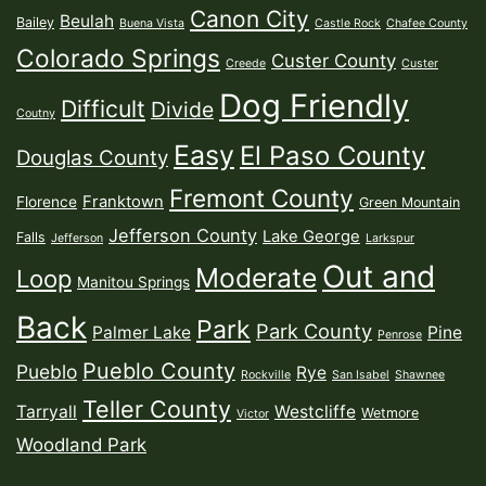
Canon City
Beulah
Bailey
Buena Vista
Castle Rock
Chafee County
Colorado Springs
Custer County
Creede
Custer
Dog Friendly
Difficult
Divide
Coutny
Easy
El Paso County
Douglas County
Fremont County
Franktown
Florence
Green Mountain
Jefferson County
Lake George
Falls
Jefferson
Larkspur
Out and
Moderate
Loop
Manitou Springs
Back
Park
Park County
Palmer Lake
Pine
Penrose
Pueblo County
Pueblo
Rye
Rockville
San Isabel
Shawnee
Teller County
Tarryall
Westcliffe
Wetmore
Victor
Woodland Park