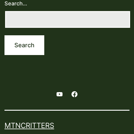
Search…
Youtube
Facebook
MTNCRITTERS