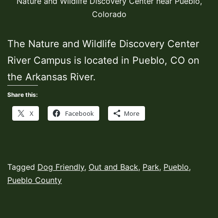
Nature and Wildlife Discovery Center near Pueblo,
Colorado
The Nature and Wildlife Discovery Center
River Campus is located in Pueblo, CO on
the Arkansas River.
Share this:
X
Facebook
More
Published
Categorized
Tagged
Dog Friendly
,
Out and Back
,
Park
,
Pueblo
,
June
as
Pueblo County
28,
Hiking
2021
Trails