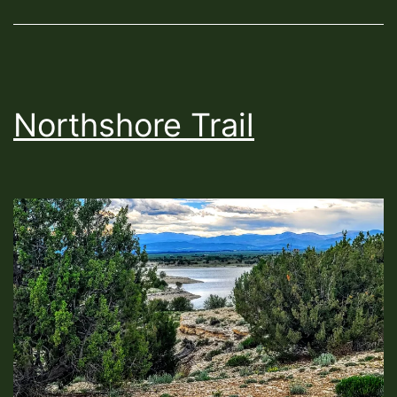
Northshore Trail