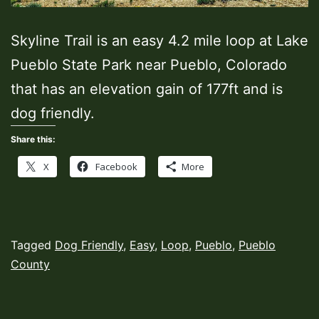
Skyline Trail is an easy 4.2 mile loop at Lake
Pueblo State Park near Pueblo, Colorado
that has an elevation gain of 177ft and is
dog friendly.
Share this:
X
Facebook
More
Published
Categorized
Tagged
Dog Friendly
,
Easy
,
Loop
,
Pueblo
,
Pueblo
June
as
County
1,
Hiking
2021
Trails