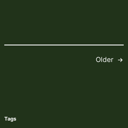
2021
Trails
Posts
Older
pagination
Tags