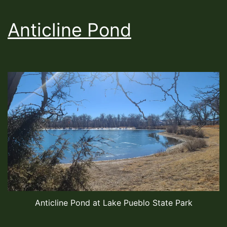
Anticline Pond
Anticline Pond at Lake Pueblo State Park