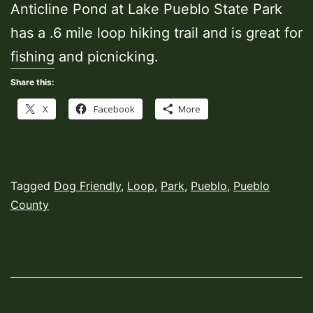
Anticline Pond at Lake Pueblo State Park
has a .6 mile loop hiking trail and is great for
fishing and picnicking.
Share this:
X
Facebook
More
Published
Categorized
Tagged
Dog Friendly
,
Loop
,
Park
,
Pueblo
,
Pueblo
February
as
County
7,
Hiking
2022
Trails