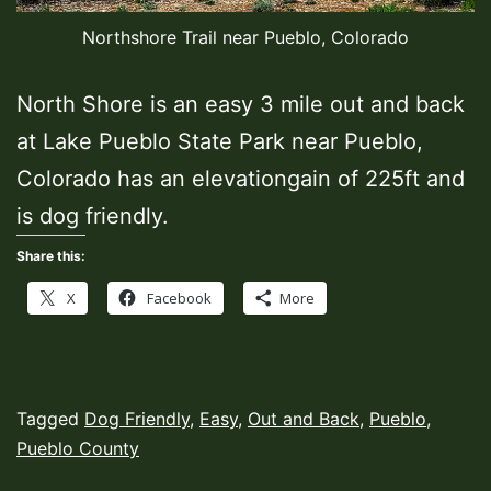
Northshore Trail near Pueblo, Colorado
North Shore is an easy 3 mile out and back
at Lake Pueblo State Park near Pueblo,
Colorado has an elevationgain of 225ft and
is dog friendly.
Share this:
X
Facebook
More
Published
Categorized
Tagged
Dog Friendly
,
Easy
,
Out and Back
,
Pueblo
,
June
as
Pueblo County
1,
Hiking