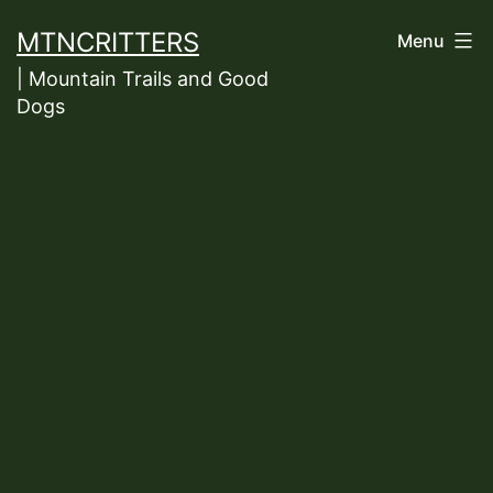
Skip
MTNCRITTERS
Menu
to
| Mountain Trails and Good
content
Dogs