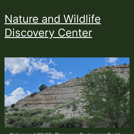
Nature and Wildlife
Discovery Center