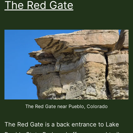
The Red Gate
The Red Gate near Pueblo, Colorado
The Red Gate is a back entrance to Lake