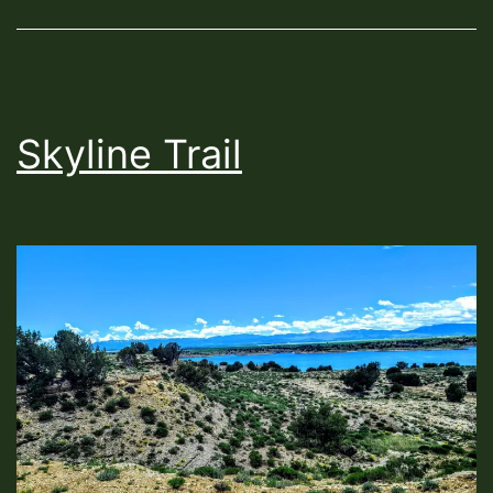
Skyline Trail