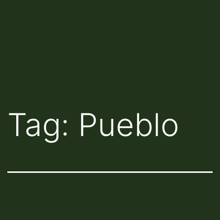
Tag:
Pueblo