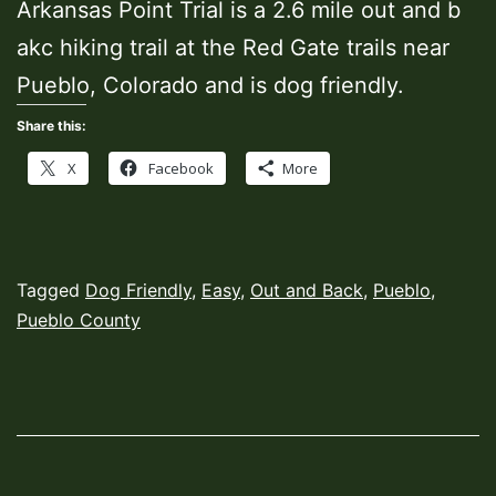
Arkansas Point Trial is a 2.6 mile out and b
akc hiking trail at the Red Gate trails near
Pueblo, Colorado and is dog friendly.
Share this:
X
Facebook
More
Published
Categorized
Tagged
Dog Friendly
,
Easy
,
Out and Back
,
Pueblo
,
March
as
Pueblo County
8,
Hiking
2022
Trails