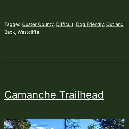
Published
Categorized
Tagged
Custer County
,
Difficult
,
Dog Friendly
,
Out and
August
as
Back
,
Westcliffe
2,
Hiking
2022
Trails
Camanche Trailhead