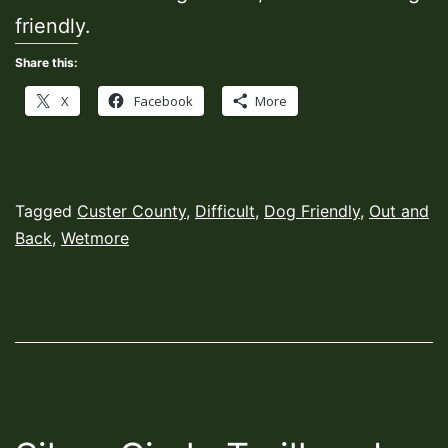
friendly.
Share this:
X
Facebook
More
Published
Categorized
Tagged
Custer County
,
Difficult
,
Dog Friendly
,
Out and
November
as
Back
,
Wetmore
22,
Hiking
2021
Trails