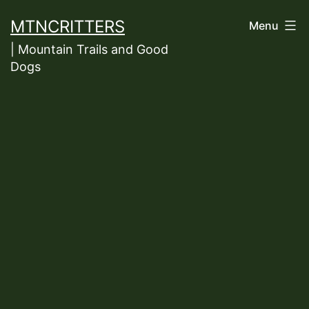
Skip
MTNCRITTERS
Menu
to
| Mountain Trails and Good
content
Dogs