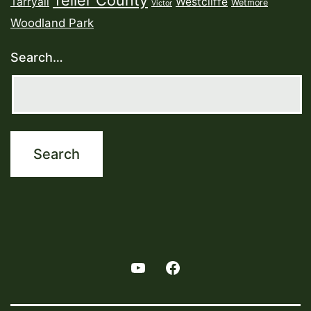
Teller County
Tarryall
Westcliffe
Wetmore
Victor
Woodland Park
Search…
Youtube
Facebook