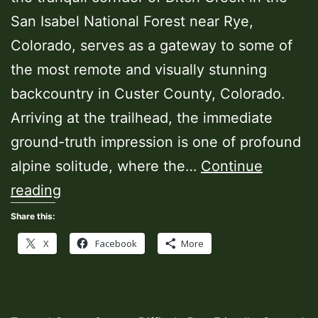
San Isabel National Forest near Rye,
Colorado, serves as a gateway to some of
the most remote and visually stunning
backcountry in Custer County, Colorado.
Arriving at the trailhead, the immediate
ground-truth impression is one of profound
alpine solitude, where the…
Continue
Silver
reading
Circle
Share this:
Trailhead
X
Facebook
More