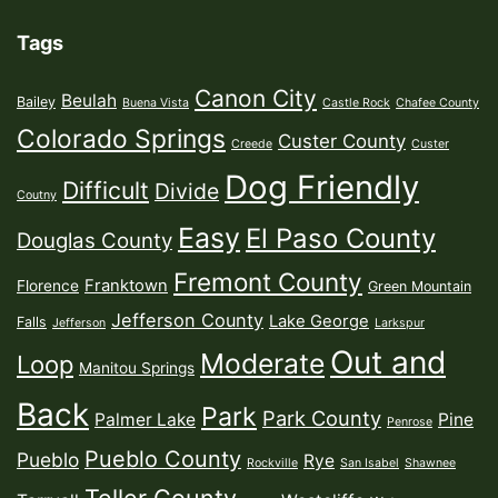
Tags
Canon City
Beulah
Bailey
Buena Vista
Castle Rock
Chafee County
Colorado Springs
Custer County
Creede
Custer
Dog Friendly
Difficult
Divide
Coutny
Easy
El Paso County
Douglas County
Fremont County
Franktown
Florence
Green Mountain
Jefferson County
Lake George
Falls
Jefferson
Larkspur
Out and
Moderate
Loop
Manitou Springs
Back
Park
Park County
Palmer Lake
Pine
Penrose
Pueblo County
Pueblo
Rye
Rockville
San Isabel
Shawnee