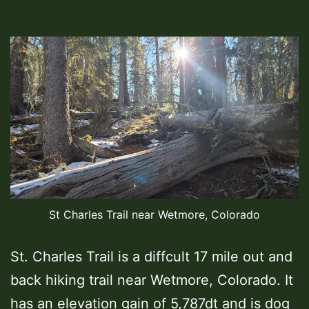
St Charles Trail near Wetmore, Colorado
St. Charles Trail is a diffcult 17 mile out and
back hiking trail near Wetmore, Colorado. It
has an elevation gain of 5,787dt and is dog