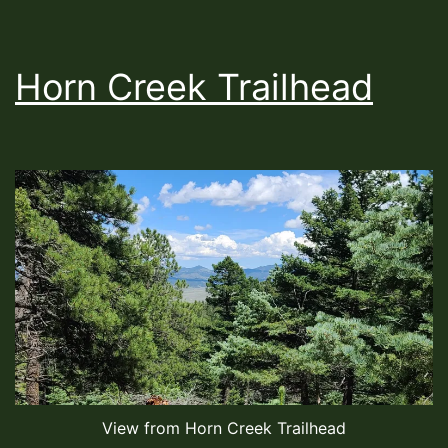
Horn Creek Trailhead
View from Horn Creek Trailhead