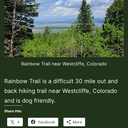
Rainbow Trail near Westcliffe, Colorado
Rainbow Trail is a difficult 30 mile out and
back hiking trail near Westcliffe, Colorado
and is dog friendly.
Share this:
X
Facebook
More