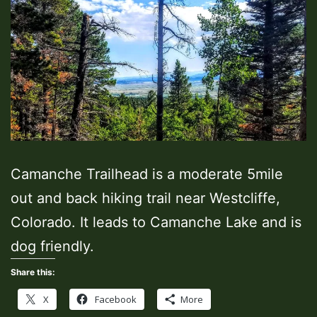
Camanche Trailhead is a moderate 5mile
out and back hiking trail near Westcliffe,
Colorado. It leads to Camanche Lake and is
dog friendly.
Share this:
X
Facebook
More