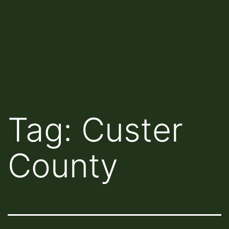
Tag:
Custer
County