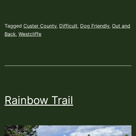
Published
Categorized
Tagged
Custer County
,
Difficult
,
Dog Friendly
,
Out and
June
as
Back
,
Westcliffe
7,
Hiking
2022
Trails
Rainbow Trail