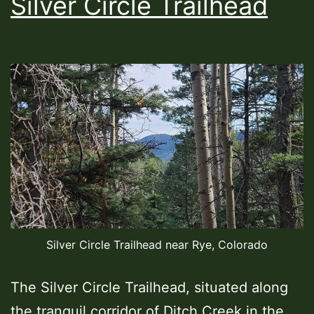
Silver Circle Trailhead
Silver Circle Trailhead near Rye, Colorado
The Silver Circle Trailhead, situated along
the tranquil corridor of Ditch Creek in the