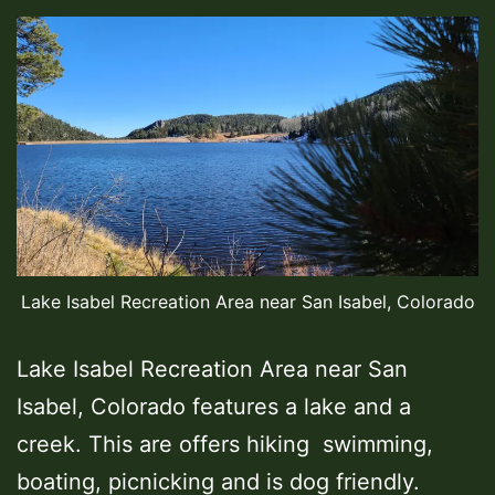
Lake Isabel Recreation Area near San Isabel, Colorado
Lake Isabel Recreation Area near San
Isabel, Colorado features a lake and a
creek. This are offers hiking swimming,
boating, picnicking and is dog friendly.