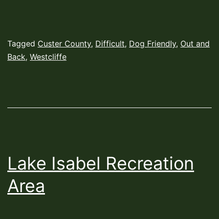
Published
Categorized
Tagged
Custer County
,
Difficult
,
Dog Friendly
,
Out and
June
as
Back
,
Westcliffe
7,
Hiking
2022
Trails
Lake Isabel Recreation
Area