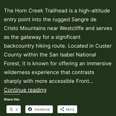
The Horn Creek Trailhead is a high-altitude
entry point into the rugged Sangre de
Cristo Mountains near Westcliffe and serves
as the gateway for a significant
backcountry hiking route. Located in Custer
County within the San Isabel National
Forest, it is known for offering an immersive
wilderness experience that contrasts
sharply with more accessible Front…
Horn
Continue reading
Creek
Share this:
Trailhead
X
Facebook
More