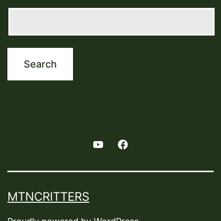
Youtube
Facebook
MTNCRITTERS