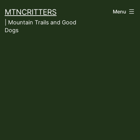
Skip
MTNCRITTERS
Menu
to
| Mountain Trails and Good
content
Dogs