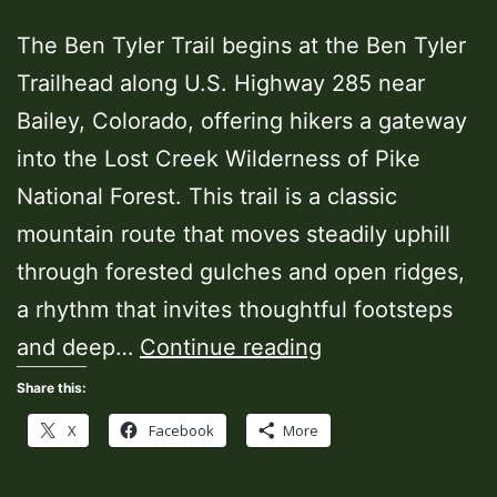
The Ben Tyler Trail begins at the Ben Tyler
Trailhead along U.S. Highway 285 near
Bailey, Colorado, offering hikers a gateway
into the Lost Creek Wilderness of Pike
National Forest. This trail is a classic
mountain route that moves steadily uphill
through forested gulches and open ridges,
a rhythm that invites thoughtful footsteps
Ben
and deep…
Continue reading
Tyler
Share this:
Trailhead
X
Facebook
More