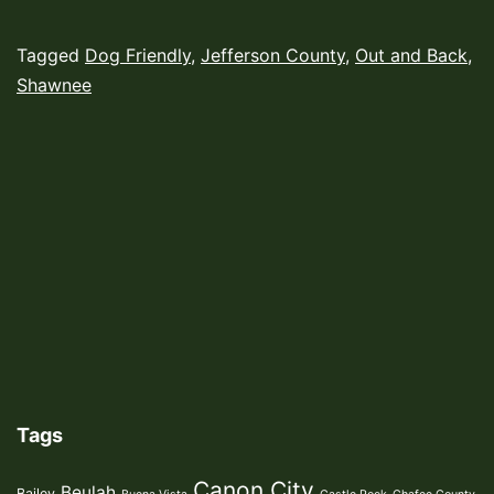
Published
Categorized
Tagged
Dog Friendly
,
Jefferson County
,
Out and Back
,
September
as
Shawnee
13,
Hiking
2022
Trails
,
Uncategorized
Tags
Canon City
Beulah
Bailey