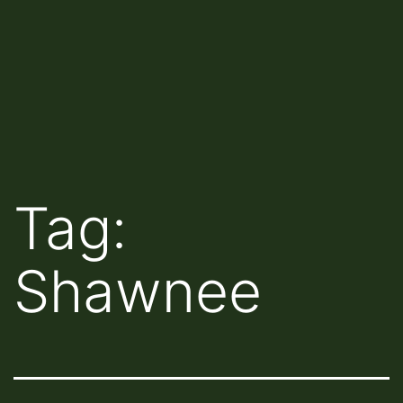
Tag:
Shawnee