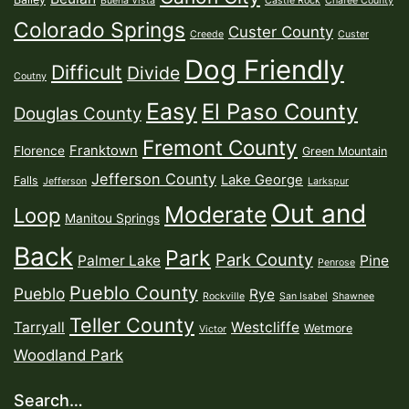
Buena Vista
Castle Rock
Chafee County
Colorado Springs
Custer County
Creede
Custer
Dog Friendly
Difficult
Divide
Coutny
Easy
El Paso County
Douglas County
Fremont County
Franktown
Florence
Green Mountain
Jefferson County
Lake George
Falls
Jefferson
Larkspur
Out and
Moderate
Loop
Manitou Springs
Back
Park
Park County
Palmer Lake
Pine
Penrose
Pueblo County
Pueblo
Rye
Rockville
San Isabel
Shawnee
Teller County
Tarryall
Westcliffe
Wetmore
Victor
Woodland Park
Search…