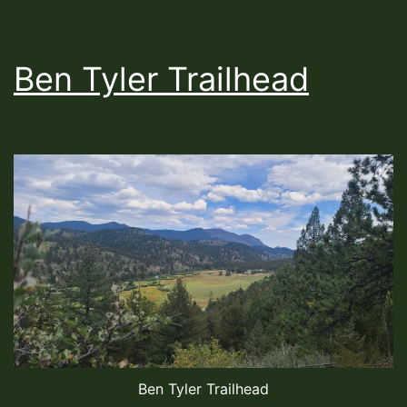
Ben Tyler Trailhead
Ben Tyler Trailhead